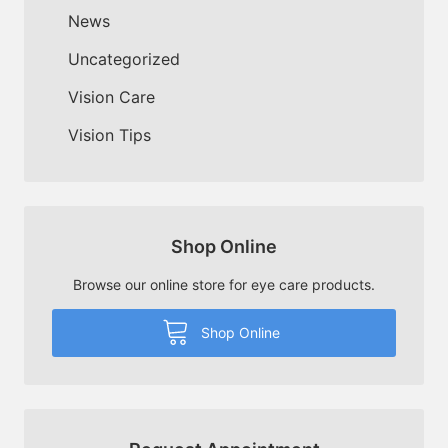
News
Uncategorized
Vision Care
Vision Tips
Shop Online
Browse our online store for eye care products.
Shop Online