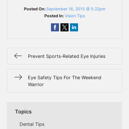
Posted On:
September 16, 2015 @ 5:22pm
Posted In:
Vision Tips
Prevent Sports-Related Eye Injuries
Eye Safety Tips For The Weekend
Warrior
Topics
Dental Tips