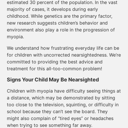
estimated 30 percent of the population. In the vast
majority of cases, it develops during early
childhood. While genetics are the primary factor,
new research suggests children’s behavior and
environment also play a role in the progression of
myopia.
We understand how frustrating everyday life can be
for children with uncorrected nearsightedness. We’re
committed to providing the best advice and
treatment for this all-too-common problem!
Signs Your Child May Be Nearsighted
Children with myopia have difficulty seeing things at
a distance, which may be demonstrated by sitting
too close to the television, squinting, or difficulty in
school because they can’t see the board. They
might also complain of “tired eyes” or headaches
when trying to see something far away.