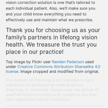
vision correction solution is one that’s tailored to
each individual patient. Also, we’ll make sure you
and your child know everything you need to
effectively use and maintain what we prescribe.
Thank you for choosing us as your
family’s partners in lifelong vision
health. We treasure the trust you
place in our practice!
Top image by Flickr user
Randen Pederson
used
under
Creative Commons Attribution-Sharealike 4.0
license
. Image cropped and modified from original.
The content on this blog is not intended to be a
substitute for professional medical advice,
diagnosis, or treatment. Always seek the advice of
qualified health providers with questions you may
have regarding medical conditions.