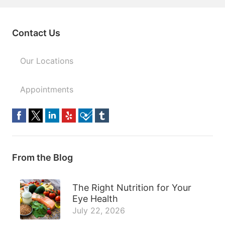
Contact Us
Our Locations
Appointments
From the Blog
The Right Nutrition for Your
Eye Health
July 22, 2026