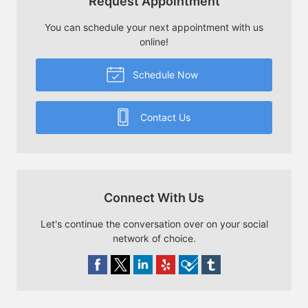
Request Appointment
You can schedule your next appointment with us
online!
Schedule Now
Contact Us
Connect With Us
Let's continue the conversation over on your social
network of choice.