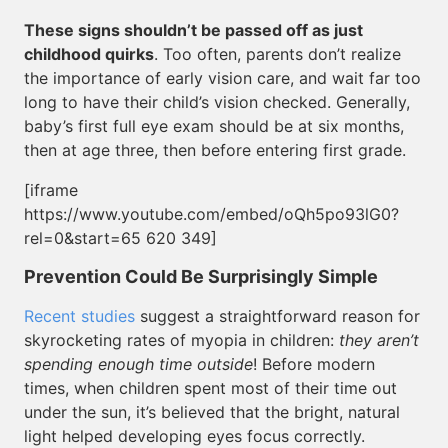
These signs shouldn’t be passed off as just
childhood quirks
. Too often, parents don’t realize
the importance of early vision care, and wait far too
long to have their child’s vision checked. Generally,
baby’s first full eye exam should be at six months,
then at age three, then before entering first grade.
[iframe
https://www.youtube.com/embed/oQh5po93lG0?
rel=0&start=65 620 349]
Prevention Could Be Surprisingly Simple
Recent studies
suggest a straightforward reason for
skyrocketing rates of myopia in children:
they aren’t
spending enough time outside
! Before modern
times, when children spent most of their time out
under the sun, it’s believed that the bright, natural
light helped developing eyes focus correctly.