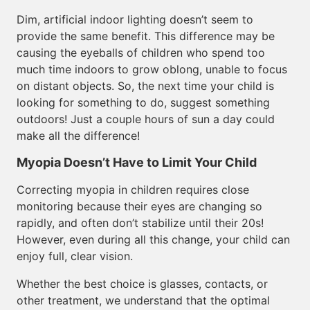
Dim, artificial indoor lighting doesn’t seem to
provide the same benefit. This difference may be
causing the eyeballs of children who spend too
much time indoors to grow oblong, unable to focus
on distant objects. So, the next time your child is
looking for something to do, suggest something
outdoors! Just a couple hours of sun a day could
make all the difference!
Myopia Doesn’t Have to Limit Your Child
Correcting myopia in children requires close
monitoring because their eyes are changing so
rapidly, and often don’t stabilize until their 20s!
However, even during all this change, your child can
enjoy full, clear vision.
Whether the best choice is glasses, contacts, or
other treatment, we understand that the optimal