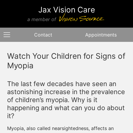
Jax Vision Care
a member of
Contact
Appointments
Watch Your Children for Signs of
Myopia
The last few decades have seen an
astonishing increase in the prevalence
of children’s myopia. Why is it
happening and what can you do about
it?
Myopia, also called nearsightedness, affects an