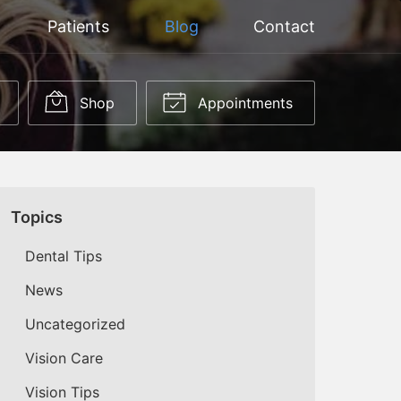
Patients
Blog
Contact
Shop
Appointments
Topics
Dental Tips
News
Uncategorized
Vision Care
Vision Tips