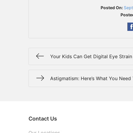
Posted On:
Sept
Poste
Your Kids Can Get Digital Eye Strain
Astigmatism: Here’s What You Need
Contact Us
Our Locations