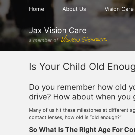
Home
About Us
Vision Care
Jax Vision Care
a member of
Is Your Child Old Enou
Do you remember how old yo
drive? How about when you go
Many of us hit these milestones at different 
contact lenses, how old is “old enough?”
So What Is The Right Age For Co