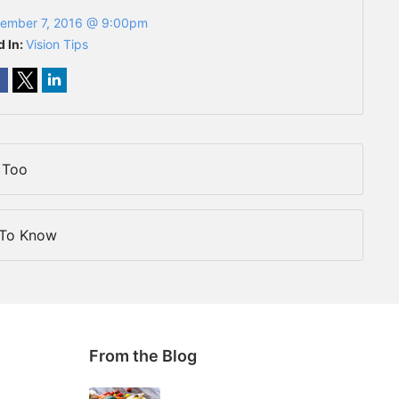
ember 7, 2016 @ 9:00pm
d In:
Vision Tips
 Too
 To Know
From the Blog