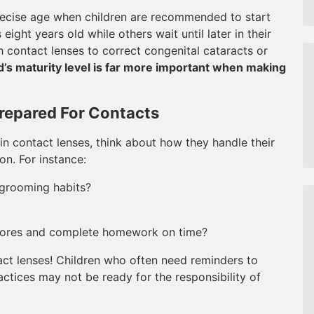
 precise age when children are recommended to start
ight years old while others wait until later in their
th contact lenses to correct congenital cataracts or
d’s maturity level is far more important when making
repared For Contacts
in contact lenses, think about how they handle their
on. For instance:
grooming habits?
chores and complete homework on time?
tact lenses! Children who often need reminders to
ctices may not be ready for the responsibility of