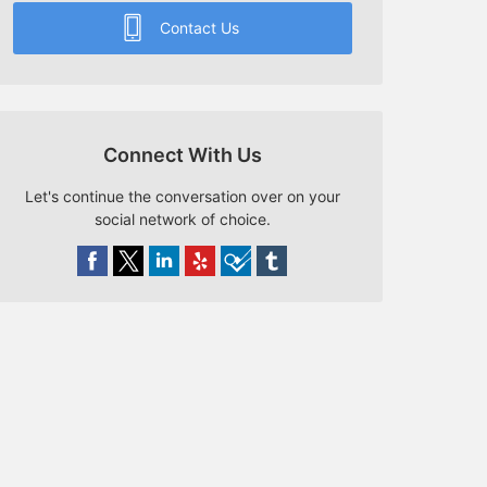
Contact Us
Connect With Us
Let's continue the conversation over on your
social network of choice.