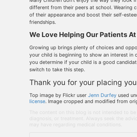
Many children don’t enjoy the way they look in
different from their peers at school. Wearing 
of their appearance and boost their self-este
friendships.
We Love Helping Our Patients At
Growing up brings plenty of choices and oppor
your child is beginning to show an interest in
you determine if your child is a good candida
switch to take this step.
Thank you for your placing your
Top image by Flickr user
Jenn Durfey
used un
license
. Image cropped and modified from orig
The content on this blog is not intended to be
diagnosis, or treatment. Always seek the advic
may have regarding medical conditions.