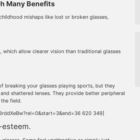
th Many Benefits
hildhood mishaps like lost or broken glasses,
, which allow clearer vision than traditional glasses
of breaking your glasses playing sports, but they
 and shattered lenses. They provide better peripheral
he field.
Z3rddXeBw?rel=0&start=3&end=36 620 349]
f-esteem.