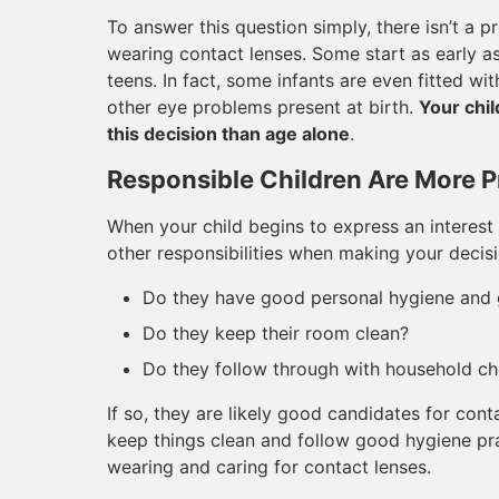
To answer this question simply, there isn’t a
wearing contact lenses. Some start as early as e
teens. In fact, some infants are even fitted wi
other eye problems present at birth.
Your chil
this decision than age alone
.
Responsible Children Are More P
When your child begins to express an interest 
other responsibilities when making your decisi
Do they have good personal hygiene and 
Do they keep their room clean?
Do they follow through with household 
If so, they are likely good candidates for con
keep things clean and follow good hygiene pra
wearing and caring for contact lenses.