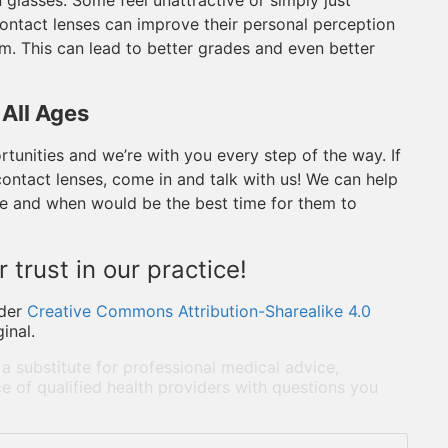
 glasses. Some feel unattractive or simply just
contact lenses can improve their personal perception
em. This can lead to better grades and even better
 All Ages
tunities and we’re with you every step of the way. If
 contact lenses, come in and talk with us! We can help
te and when would be the best time for them to
 trust in our practice!
der
Creative Commons Attribution-Sharealike 4.0
inal.
 a substitute for professional medical advice,
e of qualified health providers with questions you