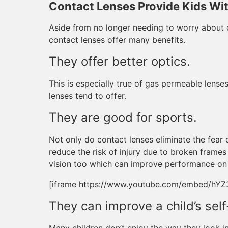
Contact Lenses Provide Kids Wi
Aside from no longer needing to worry about c
contact lenses offer many benefits.
They offer better optics.
This is especially true of gas permeable lenses
lenses tend to offer.
They are good for sports.
Not only do contact lenses eliminate the fear 
reduce the risk of injury due to broken frames
vision too which can improve performance on t
[iframe https://www.youtube.com/embed/hY
They can improve a child’s sel