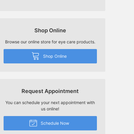
Shop Online
Browse our online store for eye care products.
Shop Online
Request Appointment
You can schedule your next appointment with
us online!
Schedule Now