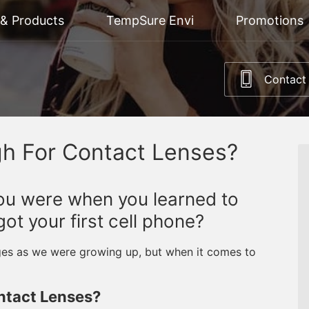
 & Products
TempSure Envi
Promotions
Contact
gh For Contact Lenses?
u were when you learned to
t your first cell phone?
ages as we were growing up, but when it comes to
ntact Lenses?