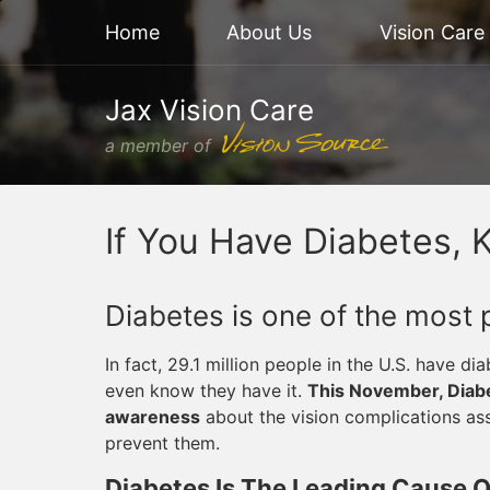
Home
About Us
Vision Care
Jax Vision Care
a member of
If You Have Diabetes, 
Diabetes is one of the most 
In fact, 29.1 million people in the U.S. have di
even know they have it.
This November, Diabe
awareness
about the vision complications as
prevent them.
Diabetes Is The Leading Cause Of