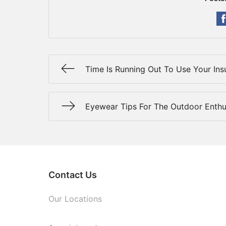
Time Is Running Out To Use Your Ins
Eyewear Tips For The Outdoor Enthu
Contact Us
Our Locations