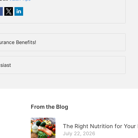
urance Benefits!
siast
From the Blog
The Right Nutrition for Your
July 22, 2026