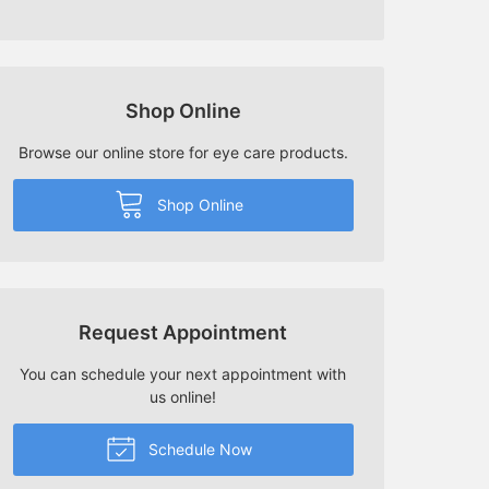
Shop Online
Browse our online store for eye care products.
Shop Online
Request Appointment
You can schedule your next appointment with
us online!
Schedule Now