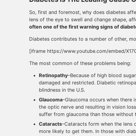
So, first and foremost, why does diabetes aff
lens of the eye to swell and change shape, affe
often one of the first warning signs of diabet
Diabetes contributes to a number of other, mo
[iframe https://www.youtube.com/embed/X17
The most common of these problems being:
Retinopathy
–Because of high blood sugar,
damaged and restricted. Diabetic retinopa
blindness in the U.S.
Glaucoma
–Glaucoma occurs when there is
the optic nerve and resulting in vision los
suffer from glaucoma than those without 
Cataracts
–Cataracts form when the lens 
more likely to get them. In those with diab