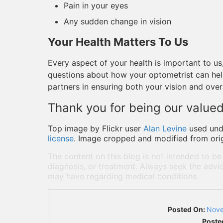
Pain in your eyes
Any sudden change in vision
Your Health Matters To Us
Every aspect of your health is important to us,
questions about how your optometrist can he
partners in ensuring both your vision and overa
Thank you for being our valued
Top image by Flickr user
Alan Levine
used un
license
. Image cropped and modified from orig
The content on this blog is not intended to be
diagnosis, or treatment. Always seek the advic
may have regarding medical conditions.
Posted On:
Nove
Poste