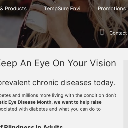
 & Products
TempSure Envi
Promotions
Contact
Keep An Eye On Your Vision
prevalent chronic diseases today.
abetes and millions more living with the condition don’t
tic Eye Disease Month, we want to help raise
sociated with diabetes and what you can do to
 Blindness In Adults