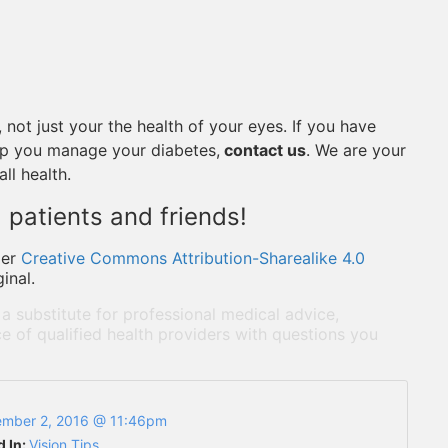
 not just your the health of your eyes. If you have
lp you manage your diabetes,
contact us
. We are your
ll health.
 patients and friends!
der
Creative Commons Attribution-Sharealike 4.0
inal.
 a substitute for professional medical advice,
e of qualified health providers with questions you
mber 2, 2016 @ 11:46pm
d In:
Vision Tips