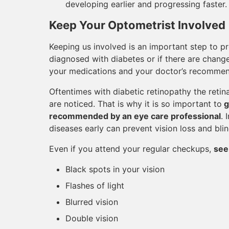
developing earlier and progressing faster.
Keep Your Optometrist Involved
Keeping us involved is an important step to pr
diagnosed with diabetes or if there are change
your medications and your doctor’s recommen
Oftentimes with diabetic retinopathy the reti
are noticed. That is why it is so important to
g
recommended by an eye care professional
. 
diseases early can prevent vision loss and bli
Even if you attend your regular checkups,
see
Black spots in your vision
Flashes of light
Blurred vision
Double vision