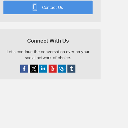
Contact Us
Connect With Us
Let's continue the conversation over on your
social network of choice.