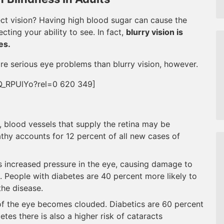
ect vision? Having high blood sugar can cause the
cting your ability to see. In fact,
blurry vision is
es.
re serious eye problems than blurry vision, however.
Q_RPUlYo?rel=0 620 349]
 blood vessels that supply the retina may be
thy accounts for 12 percent of all new cases of
 increased pressure in the eye, causing damage to
s. People with diabetes are 40 percent more likely to
the disease.
of the eye becomes clouded. Diabetics are 60 percent
etes there is also a higher risk of cataracts