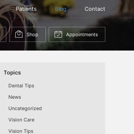
Patients
Blog
Contact
Shop
Appointments
Topics
Dental Tips
News
Uncategorized
Vision Care
Vision Tips