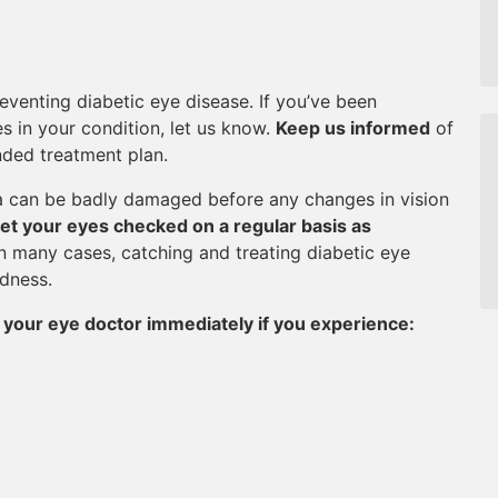
eventing diabetic eye disease. If you’ve been
s in your condition, let us know.
Keep us informed
of
ded treatment plan.
na can be badly damaged before any changes in vision
et your eyes checked on a regular basis as
In many cases, catching and treating diabetic eye
ndness.
 your eye doctor immediately if you experience: