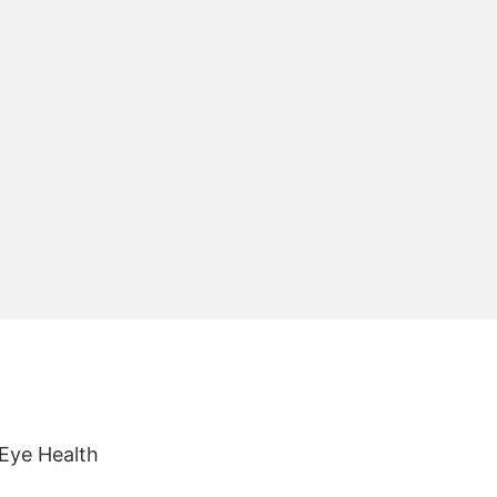
 Eye Health