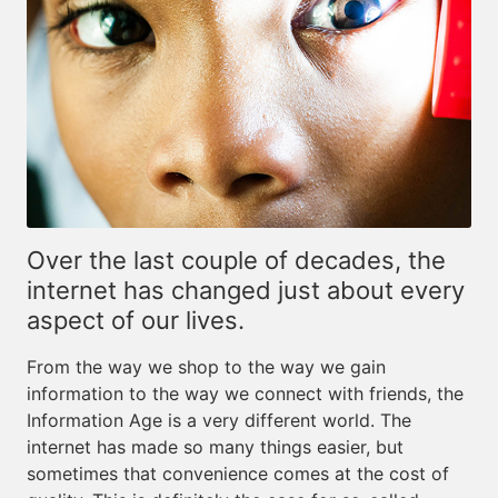
Over the last couple of decades, the
internet has changed just about every
aspect of our lives.
From the way we shop to the way we gain
information to the way we connect with friends, the
Information Age is a very different world. The
internet has made so many things easier, but
sometimes that convenience comes at the cost of