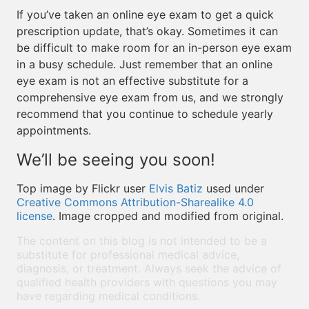
If you’ve taken an online eye exam to get a quick
prescription update, that’s okay. Sometimes it can
be difficult to make room for an in-person eye exam
in a busy schedule. Just remember that an online
eye exam is not an effective substitute for a
comprehensive eye exam from us, and we strongly
recommend that you continue to schedule yearly
appointments.
We’ll be seeing you soon!
Top image by Flickr user
Elvis Batiz
used under
Creative Commons Attribution-Sharealike 4.0
license
. Image cropped and modified from original.
The content on this blog is not intended to be a
substitute for professional medical advice,
diagnosis, or treatment. Always seek the advice of
qualified health providers with questions you may
have regarding medical conditions.