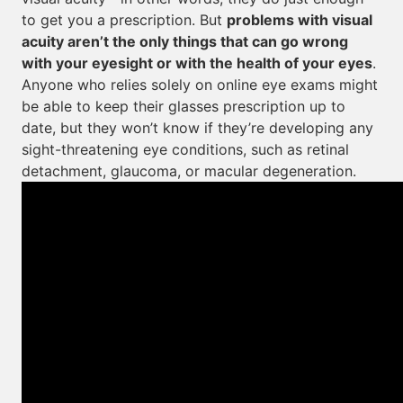
to get you a prescription. But
problems with visual
acuity aren’t the only things that can go wrong
with your eyesight or with the health of your eyes
.
Anyone who relies solely on online eye exams might
be able to keep their glasses prescription up to
date, but they won’t know if they’re developing any
sight-threatening eye conditions, such as retinal
detachment, glaucoma, or macular degeneration.