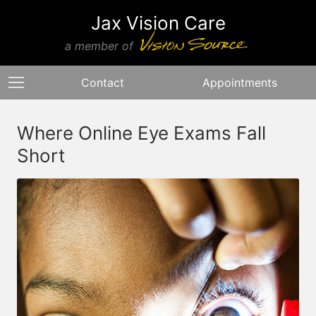
Jax Vision Care
a member of
Contact
Appointments
Where Online Eye Exams Fall
Short