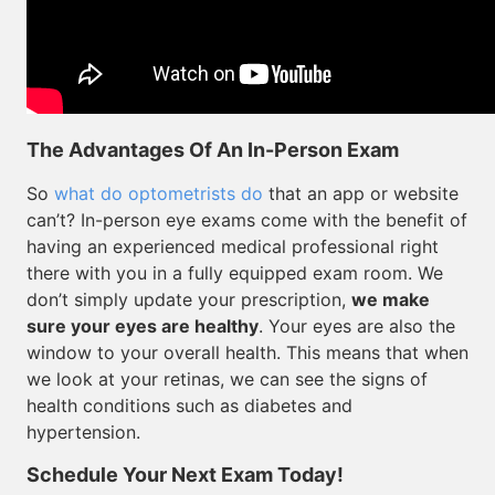
The Advantages Of An In-Person Exam
So
what do optometrists do
that an app or website
can’t? In-person eye exams come with the benefit of
having an experienced medical professional right
there with you in a fully equipped exam room. We
don’t simply update your prescription,
we make
sure your eyes are healthy
. Your eyes are also the
window to your overall health. This means that when
we look at your retinas, we can see the signs of
health conditions such as diabetes and
hypertension.
Schedule Your Next Exam Today!