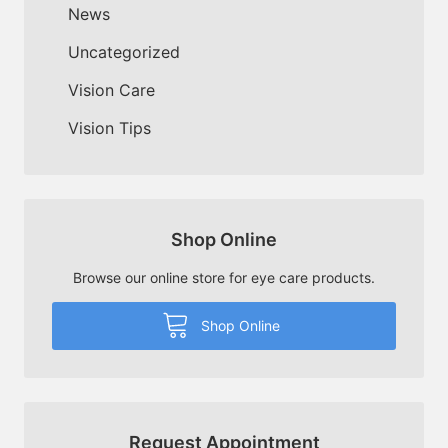
News
Uncategorized
Vision Care
Vision Tips
Shop Online
Browse our online store for eye care products.
Shop Online
Request Appointment