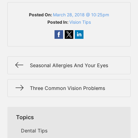
Posted On:
March 28, 2018 @ 10:25pm
Posted In:
Vision Tips
Seasonal Allergies And Your Eyes
Three Common Vision Problems
Topics
Dental Tips