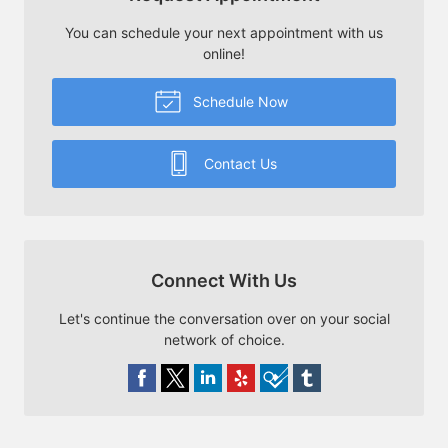
You can schedule your next appointment with us
online!
Schedule Now
Contact Us
Connect With Us
Let's continue the conversation over on your social
network of choice.