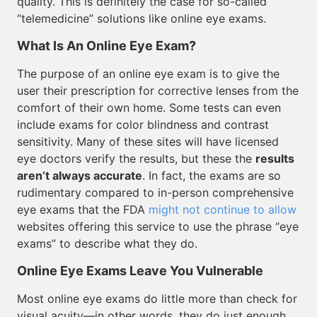
quality. This is definitely the case for so-called
“telemedicine” solutions like online eye exams.
What Is An Online Eye Exam?
The purpose of an online eye exam is to give the
user their prescription for corrective lenses from the
comfort of their own home. Some tests can even
include exams for color blindness and contrast
sensitivity. Many of these sites will have licensed
eye doctors verify the results, but these the
results
aren’t always accurate
. In fact, the exams are so
rudimentary compared to in-person comprehensive
eye exams that the FDA
might not continue to allow
websites offering this service to use the phrase “eye
exams” to describe what they do.
Online Eye Exams Leave You Vulnerable
Most online eye exams do little more than check for
visual acuity—in other words, they do just enough