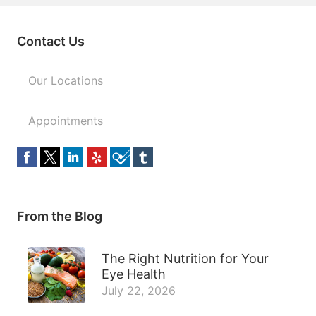
Contact Us
Our Locations
Appointments
From the Blog
The Right Nutrition for Your
Eye Health
July 22, 2026