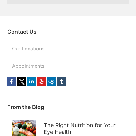
Contact Us
Our Locations
Appointments
From the Blog
The Right Nutrition for Your
Eye Health