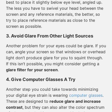
best to place it slightly below eye level, angled up.
The less you have to swivel your head between the
screen and any reference materials, the better, so
try to place reference materials as close to the
screen as possible.
3. Avoid Glare From Other Light Sources
Another problem for your eyes could be glare. If you
can, angle your screen so that windows or overhead
light don’t produce glare for you to squint through.
If this isn’t possible, you might consider getting a
glare filter for your screen
.
4. Give Computer Glasses A Try
Another step you could take towards minimizing
your digital eye strain is wearing
computer glasses
.
These are designed to
reduce glare and increase
contrast
, but they can also alter the color spectrum