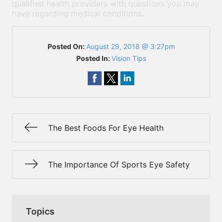
qualified health providers with questions you may
have regarding medical conditions.
Posted On:
August 29, 2018 @ 3:27pm
Posted In:
Vision Tips
The Best Foods For Eye Health
The Importance Of Sports Eye Safety
Topics