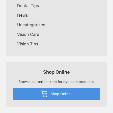
Dental Tips
News
Uncategorized
Vision Care
Vision Tips
Shop Online
Browse our online store for eye care products.
Shop Online