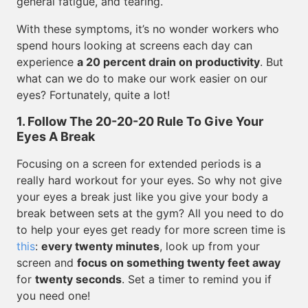
general fatigue, and tearing.
With these symptoms, it’s no wonder workers who
spend hours looking at screens each day can
experience
a 20 percent drain on productivity
. But
what can we do to make our work easier on our
eyes? Fortunately, quite a lot!
1. Follow The 20-20-20 Rule To Give Your
Eyes A Break
Focusing on a screen for extended periods is a
really hard workout for your eyes. So why not give
your eyes a break just like you give your body a
break between sets at the gym? All you need to do
to help your eyes get ready for more screen time is
this
:
every twenty minutes
, look up from your
screen and
focus on something twenty feet away
for
twenty seconds
. Set a timer to remind you if
you need one!