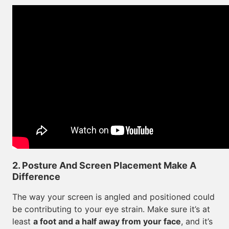
2. Posture And Screen Placement Make A
Difference
The way your screen is angled and positioned could
be contributing to your eye strain. Make sure it’s at
least
a foot and a half away from your face
, and it’s