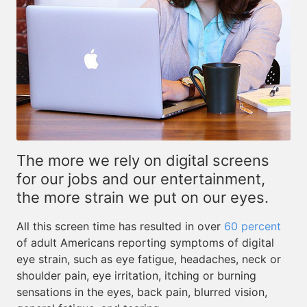
The more we rely on digital screens
for our jobs and our entertainment,
the more strain we put on our eyes.
All this screen time has resulted in over
60 percent
of adult Americans reporting symptoms of digital
eye strain, such as eye fatigue, headaches, neck or
shoulder pain, eye irritation, itching or burning
sensations in the eyes, back pain, blurred vision,