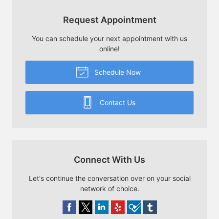
Request Appointment
You can schedule your next appointment with us
online!
Schedule Now
Contact Us
Connect With Us
Let's continue the conversation over on your social
network of choice.