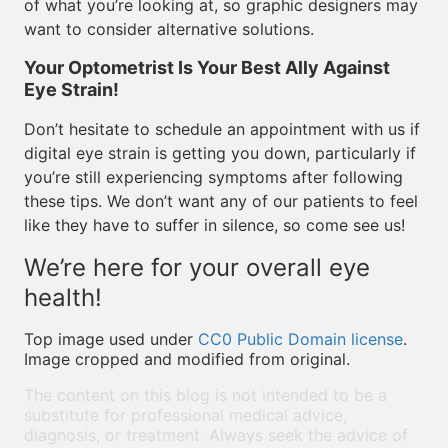
of what you’re looking at, so graphic designers may
want to consider alternative solutions.
Your Optometrist Is Your Best Ally Against
Eye Strain!
Don’t hesitate to schedule an appointment with us if
digital eye strain is getting you down, particularly if
you’re still experiencing symptoms after following
these tips. We don’t want any of our patients to feel
like they have to suffer in silence, so come see us!
We’re here for your overall eye
health!
Top image used under
CC0 Public Domain license
.
Image cropped and modified from original.
The content on this blog is not intended to be a
substitute for professional medical advice,
diagnosis, or treatment. Always seek the advice of