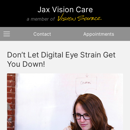
Jax Vision Care
a member of
Contact
Appointments
Don’t Let Digital Eye Strain Get
You Down!