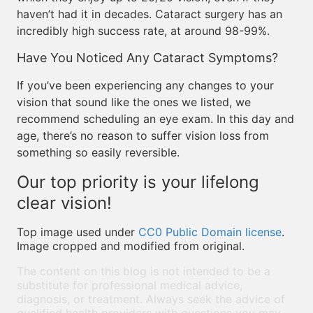
haven’t had it in decades. Cataract surgery has an
incredibly high success rate, at around 98-99%.
Have You Noticed Any Cataract Symptoms?
If you’ve been experiencing any changes to your
vision that sound like the ones we listed, we
recommend scheduling an eye exam. In this day and
age, there’s no reason to suffer vision loss from
something so easily reversible.
Our top priority is your lifelong
clear vision!
Top image used under
CC0 Public Domain license
.
Image cropped and modified from original.
The content on this blog is not intended to be a
substitute for professional medical advice,
diagnosis, or treatment. Always seek the advice of