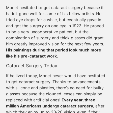
Monet hesitated to get cataract surgery because it
hadn’t gone well for some of his fellow artists. He
tried eye drops for a while, but eventually gave in
and got the surgery on one eye in 1923. He proved
to be a very uncooperative patient, but the
combination of surgery and thick glasses did grant
him greatly improved vision for the next few years.
His paintings during that period look much more
like his pre-cataract work.
Cataract Surgery Today
If he lived today, Monet never would have hesitated
to get cataract surgery. Thanks to advancements
with silicone and plastics, there’s no need for bulky
glasses because the clouded lenses can simply be
replaced with artificial ones!
Every year, three
million Americans undergo cataract surgery
, after
which they enjoy up to 20/20 vision, even if they