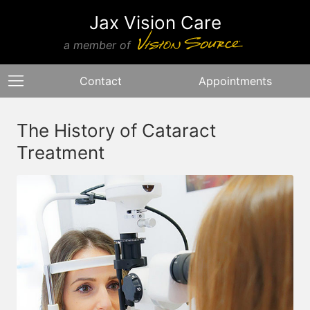
Jax Vision Care
a member of
Contact
Appointments
The History of Cataract
Treatment