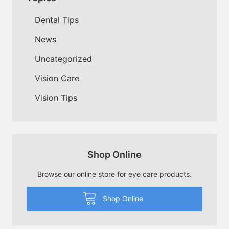
Dental Tips
News
Uncategorized
Vision Care
Vision Tips
Shop Online
Browse our online store for eye care products.
Shop Online