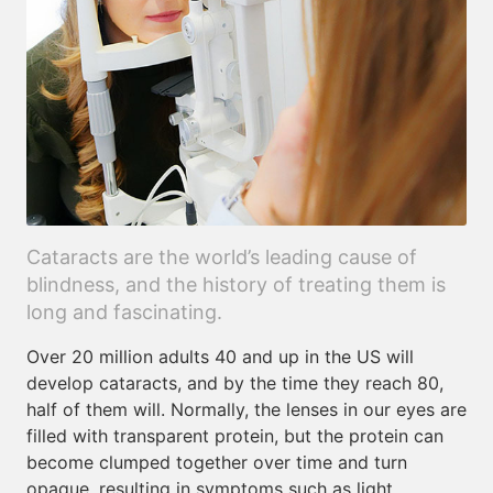
Cataracts are the world’s leading cause of
blindness, and the history of treating them is
long and fascinating.
Over 20 million adults 40 and up in the US will
develop cataracts, and by the time they reach 80,
half of them will. Normally, the lenses in our eyes are
filled with transparent protein, but the protein can
become clumped together over time and turn
opaque, resulting in symptoms such as light