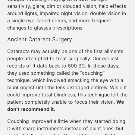
sensitivity, glare, dim or clouded vision, halo effects
around lights, impaired night vision, double vision in
a single eye, faded colors, and more frequent
changes to glasses prescriptions.
Ancient Cataract Surgery
Cataracts may actually be one of the first ailments
people attempted to treat surgically. Our earliest
records of it date back to 600 BC. In those days,
they used something called the “couching”
technique, which involved smacking the eye with a
blunt object until the lens dislodged entirely. While it
could improve total blindness, this technique left the
patient completely unable to focus their vision.
We
don’t recommend it.
Couching improved a little when they started doing
it with sharp instruments instead of blunt ones, but