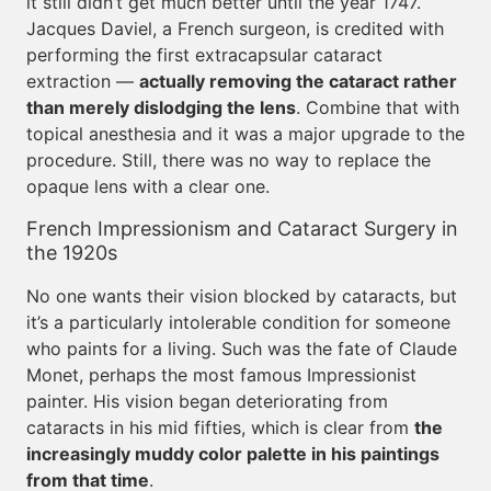
it still didn’t get much better until the year 1747.
Jacques Daviel, a French surgeon, is credited with
performing the first extracapsular cataract
extraction —
actually removing the cataract rather
than merely dislodging the lens
. Combine that with
topical anesthesia and it was a major upgrade to the
procedure. Still, there was no way to replace the
opaque lens with a clear one.
French Impressionism and Cataract Surgery in
the 1920s
No one wants their vision blocked by cataracts, but
it’s a particularly intolerable condition for someone
who paints for a living. Such was the fate of Claude
Monet, perhaps the most famous Impressionist
painter. His vision began deteriorating from
cataracts in his mid fifties, which is clear from
the
increasingly muddy color palette in his paintings
from that time
.