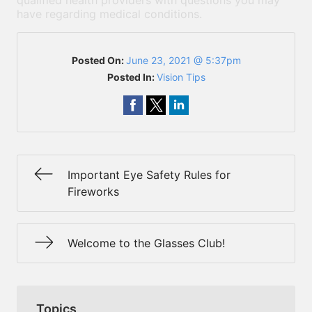
qualified health providers with questions you may
have regarding medical conditions.
Posted On:
June 23, 2021 @ 5:37pm
Posted In:
Vision Tips
Important Eye Safety Rules for
Fireworks
Welcome to the Glasses Club!
Topics