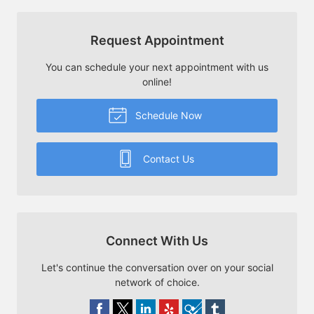
Request Appointment
You can schedule your next appointment with us
online!
Schedule Now
Contact Us
Connect With Us
Let's continue the conversation over on your social
network of choice.