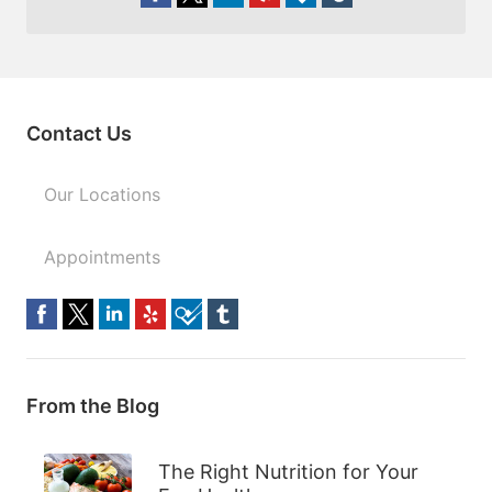
Contact Us
Our Locations
Appointments
From the Blog
The Right Nutrition for Your