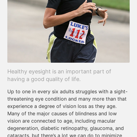
Healthy eyesight is an important part of
having a good quality of life.
Up to one in every six adults struggles with a sight-
threatening eye condition and many more than that
experience a degree of vision loss as they age.
Many of the major causes of blindness and low
vision are connected to age, including macular
degeneration, diabetic retinopathy, glaucoma, and
cataracts, but there’s a lot we can do to minimize