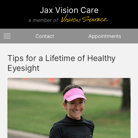
Jax Vision Care
a member of
Contact
Appointments
Tips for a Lifetime of Healthy
Eyesight