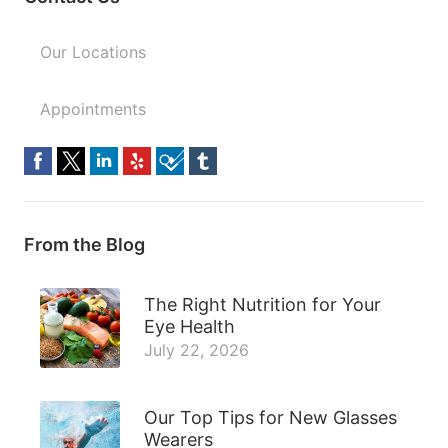
Our Locations
Appointments
From the Blog
The Right Nutrition for Your
Eye Health
July 22, 2026
Our Top Tips for New Glasses
Wearers