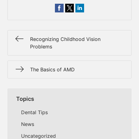
Recognizing Childhood Vision
Problems
The Basics of AMD
Topics
Dental Tips
News
Uncategorized