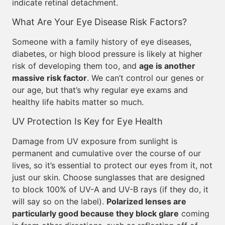
indicate retinal detachment.
What Are Your Eye Disease Risk Factors?
Someone with a family history of eye diseases,
diabetes, or high blood pressure is likely at higher
risk of developing them too, and
age is another
massive risk factor
. We can’t control our genes or
our age, but that’s why regular eye exams and
healthy life habits matter so much.
UV Protection Is Key for Eye Health
Damage from UV exposure from sunlight is
permanent and cumulative over the course of our
lives, so it’s essential to protect our eyes from it, not
just our skin. Choose sunglasses that are designed
to block 100% of UV-A and UV-B rays (if they do, it
will say so on the label).
Polarized lenses are
particularly good because they block glare
coming