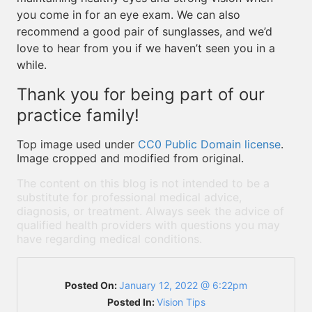
you come in for an eye exam. We can also
recommend a good pair of sunglasses, and we’d
love to hear from you if we haven’t seen you in a
while.
Thank you for being part of our
practice family!
Top image used under
CC0 Public Domain license
.
Image cropped and modified from original.
The content on this blog is not intended to be a
substitute for professional medical advice,
diagnosis, or treatment. Always seek the advice of
qualified health providers with questions you may
have regarding medical conditions.
Posted On:
January 12, 2022 @ 6:22pm
Posted In:
Vision Tips