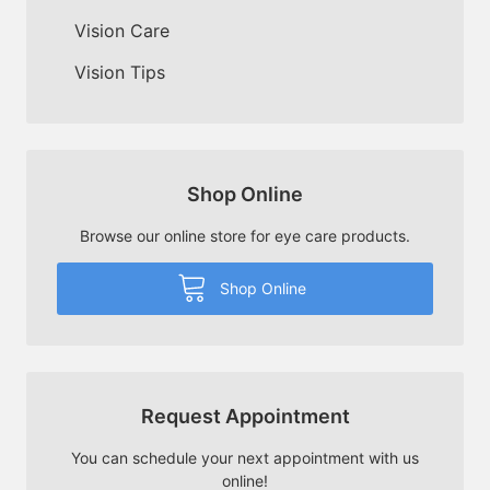
Vision Care
Vision Tips
Shop Online
Browse our online store for eye care products.
Shop Online
Request Appointment
You can schedule your next appointment with us
online!