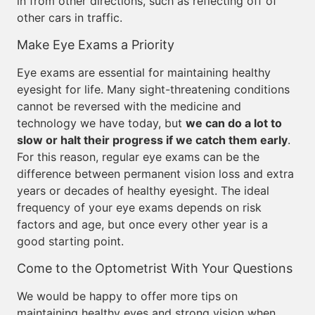
in from other directions, such as reflecting off of
other cars in traffic.
Make Eye Exams a Priority
Eye exams are essential for maintaining healthy
eyesight for life. Many sight-threatening conditions
cannot be reversed with the medicine and
technology we have today, but
we can do a lot to
slow or halt their progress if we catch them early
.
For this reason, regular eye exams can be the
difference between permanent vision loss and extra
years or decades of healthy eyesight. The ideal
frequency of your eye exams depends on risk
factors and age, but once every other year is a
good starting point.
Come to the Optometrist With Your Questions
We would be happy to offer more tips on
maintaining healthy eyes and strong vision when