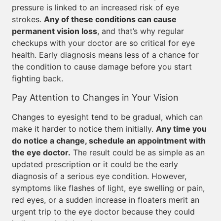
pressure is linked to an increased risk of eye
strokes.
Any of these conditions can cause
permanent vision loss
, and that’s why regular
checkups with your doctor are so critical for eye
health. Early diagnosis means less of a chance for
the condition to cause damage before you start
fighting back.
Pay Attention to Changes in Your Vision
Changes to eyesight tend to be gradual, which can
make it harder to notice them initially.
Any time you
do notice a change, schedule an appointment with
the eye doctor.
The result could be as simple as an
updated prescription or it could be the early
diagnosis of a serious eye condition. However,
symptoms like flashes of light, eye swelling or pain,
red eyes, or a sudden increase in floaters merit an
urgent trip to the eye doctor because they could