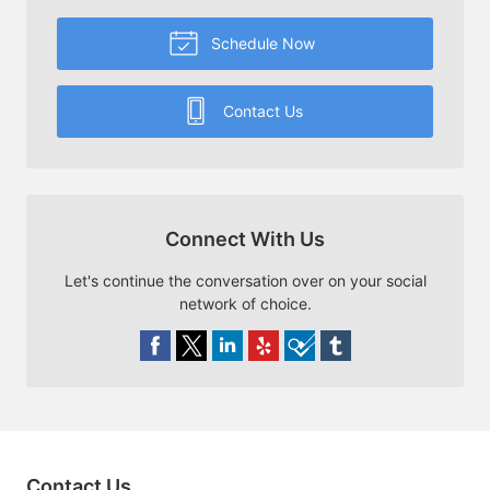
Schedule Now
Contact Us
Connect With Us
Let's continue the conversation over on your social
network of choice.
Contact Us