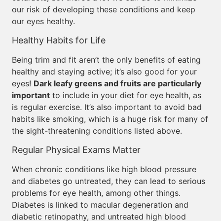
our risk of developing these conditions and keep
our eyes healthy.
Healthy Habits for Life
Being trim and fit aren’t the only benefits of eating
healthy and staying active; it’s also good for your
eyes!
Dark leafy greens and fruits are particularly
important
to include in your diet for eye health, as
is regular exercise. It’s also important to avoid bad
habits like smoking, which is a huge risk for many of
the sight-threatening conditions listed above.
Regular Physical Exams Matter
When chronic conditions like high blood pressure
and diabetes go untreated, they can lead to serious
problems for eye health, among other things.
Diabetes is linked to macular degeneration and
diabetic retinopathy, and untreated high blood