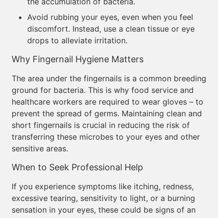
the accumulation of bacteria.
Avoid rubbing your eyes, even when you feel
discomfort. Instead, use a clean tissue or eye
drops to alleviate irritation.
Why Fingernail Hygiene Matters
The area under the fingernails is a common breeding
ground for bacteria. This is why food service and
healthcare workers are required to wear gloves – to
prevent the spread of germs. Maintaining clean and
short fingernails is crucial in reducing the risk of
transferring these microbes to your eyes and other
sensitive areas.
When to Seek Professional Help
If you experience symptoms like itching, redness,
excessive tearing, sensitivity to light, or a burning
sensation in your eyes, these could be signs of an