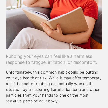
Rubbing your eyes can feel like a harmless
response to fatigue, irritation, or discomfort.
Unfortunately, this common habit could be putting
your eye health at risk. While it may offer temporary
relief, the act of rubbing can actually worsen the
situation by transferring harmful bacteria and other
particles from your hands to one of the most
sensitive parts of your body.