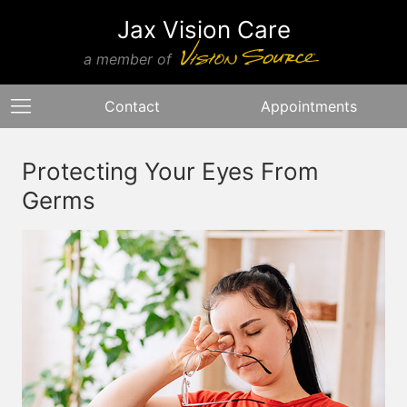
Jax Vision Care
a member of
Contact
Appointments
Protecting Your Eyes From
Germs