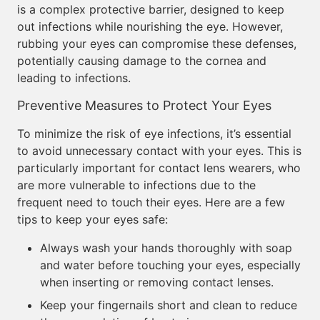
is a complex protective barrier, designed to keep
out infections while nourishing the eye. However,
rubbing your eyes can compromise these defenses,
potentially causing damage to the cornea and
leading to infections.
Preventive Measures to Protect Your Eyes
To minimize the risk of eye infections, it’s essential
to avoid unnecessary contact with your eyes. This is
particularly important for contact lens wearers, who
are more vulnerable to infections due to the
frequent need to touch their eyes. Here are a few
tips to keep your eyes safe:
Always wash your hands thoroughly with soap
and water before touching your eyes, especially
when inserting or removing contact lenses.
Keep your fingernails short and clean to reduce