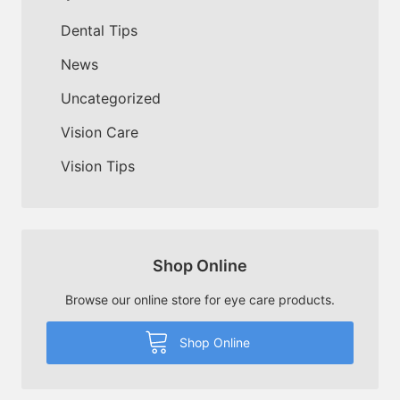
Dental Tips
News
Uncategorized
Vision Care
Vision Tips
Shop Online
Browse our online store for eye care products.
Shop Online