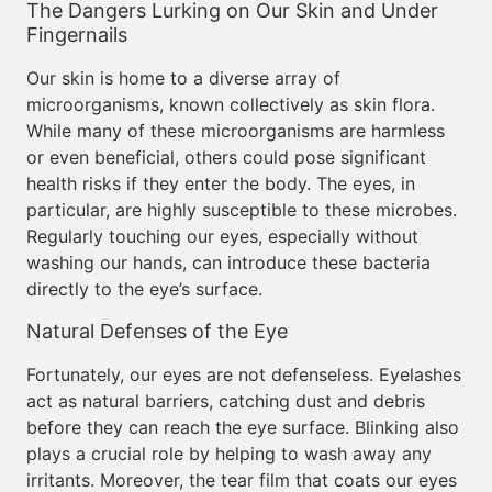
The Dangers Lurking on Our Skin and Under
Fingernails
Our skin is home to a diverse array of
microorganisms, known collectively as skin flora.
While many of these microorganisms are harmless
or even beneficial, others could pose significant
health risks if they enter the body. The eyes, in
particular, are highly susceptible to these microbes.
Regularly touching our eyes, especially without
washing our hands, can introduce these bacteria
directly to the eye’s surface.
Natural Defenses of the Eye
Fortunately, our eyes are not defenseless. Eyelashes
act as natural barriers, catching dust and debris
before they can reach the eye surface. Blinking also
plays a crucial role by helping to wash away any
irritants. Moreover, the tear film that coats our eyes