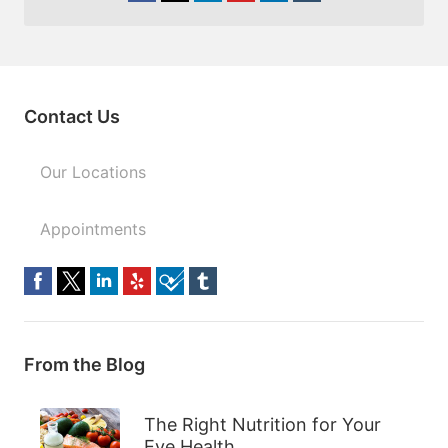
Contact Us
Our Locations
Appointments
From the Blog
The Right Nutrition for Your
Eye Health