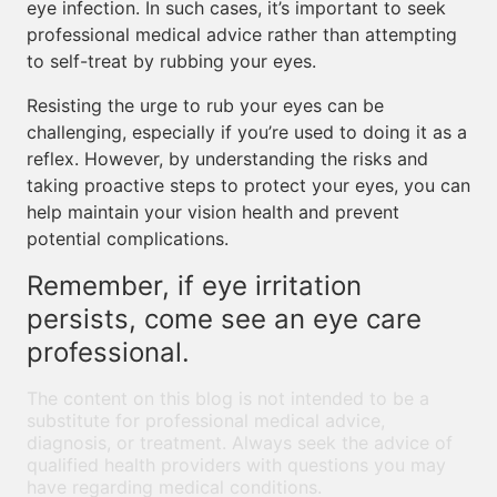
eye infection. In such cases, it’s important to seek
professional medical advice rather than attempting
to self-treat by rubbing your eyes.
Resisting the urge to rub your eyes can be
challenging, especially if you’re used to doing it as a
reflex. However, by understanding the risks and
taking proactive steps to protect your eyes, you can
help maintain your vision health and prevent
potential complications.
Remember, if eye irritation
persists, come see an eye care
professional.
The content on this blog is not intended to be a
substitute for professional medical advice,
diagnosis, or treatment. Always seek the advice of
qualified health providers with questions you may
have regarding medical conditions.