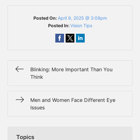
Posted On:
April 9, 2025 @ 3:09pm
Posted In:
Vision Tips
Blinking: More Important Than You
Think
Men and Women Face Different Eye
Issues
Topics