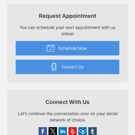
Request Appointment
You can schedule your next appointment with us
online!
Schedule Now
Contact Us
Connect With Us
Let's continue the conversation over on your social
network of choice.