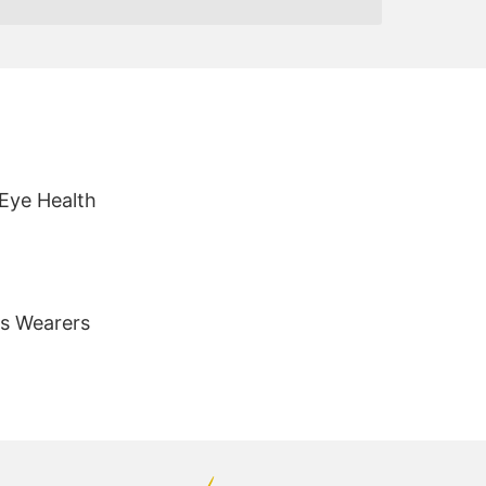
 Eye Health
es Wearers