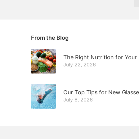
From the Blog
The Right Nutrition for Your
July 22, 2026
Our Top Tips for New Glass
July 8, 2026