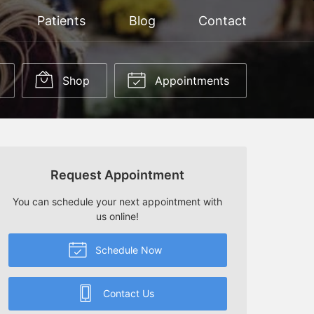
Patients
Blog
Contact
Shop
Appointments
Request Appointment
You can schedule your next appointment with
us online!
Schedule Now
Contact Us