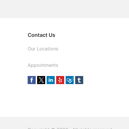
Contact Us
Our Locations
Appointments