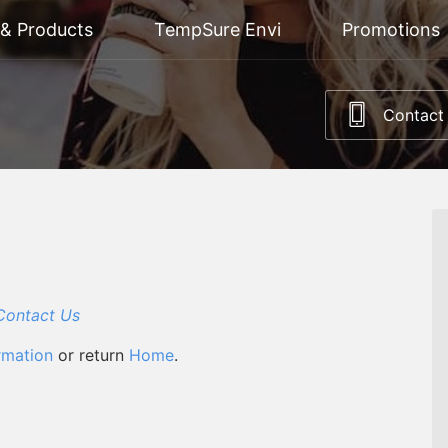
 & Products
TempSure Envi
Promotions
Contact
Contact Us
rmation
or return
Home
.