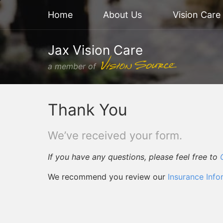
Home
About Us
Vision Care
Jax Vision Care
a member of
Thank You
We’ve received your form.
If you have any questions, please feel free to
We recommend you review our
Insurance Info